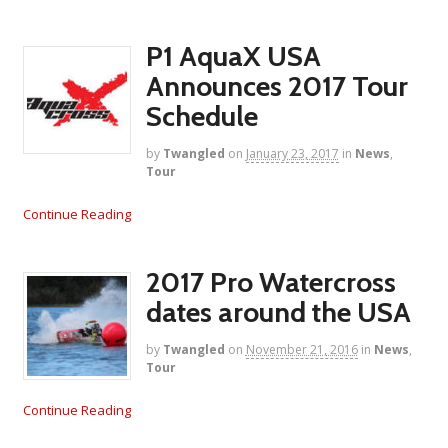
P1 AquaX USA
Announces 2017 Tour
Schedule
by
Twangled
on
January 23, 2017
in
News
,
Tour
Continue Reading
2017 Pro Watercross
dates around the USA
by
Twangled
on
November 21, 2016
in
News
,
Tour
Continue Reading