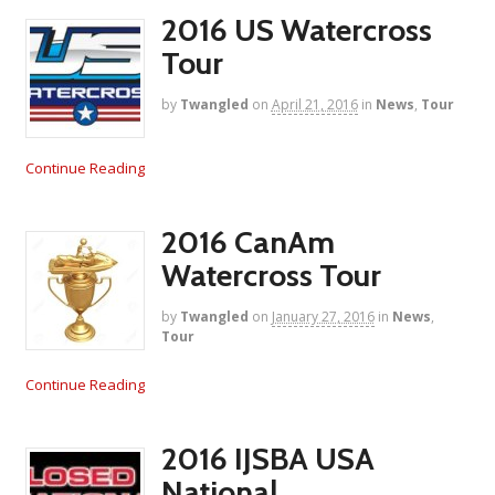
2016 US Watercross
Tour
by
Twangled
on
April 21, 2016
in
News
,
Tour
Continue Reading
2016 CanAm
Watercross Tour
by
Twangled
on
January 27, 2016
in
News
,
Tour
Continue Reading
2016 IJSBA USA
National