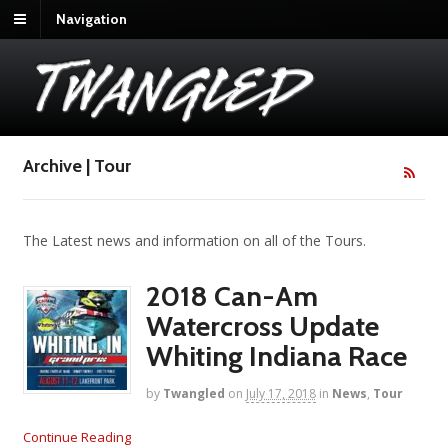
Navigation
Archive | Tour
The Latest news and information on all of the Tours.
2018 Can-Am
Watercross Update
Whiting Indiana Race
by
Twangled
on
July 17, 2018
in
News
,
Tour
Continue Reading