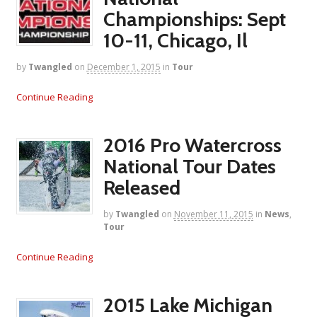
Championships: Sept
10-11, Chicago, Il
by
Twangled
on
December 1, 2015
in
Tour
Continue Reading
2016 Pro Watercross
National Tour Dates
Released
by
Twangled
on
November 11, 2015
in
News
,
Tour
Continue Reading
2015 Lake Michigan