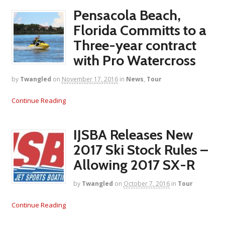
Pensacola Beach,
Florida Committs to a
Three-year contract
with Pro Watercross
by
Twangled
on
November 17, 2016
in
News
,
Tour
Continue Reading
IJSBA Releases New
2017 Ski Stock Rules –
Allowing 2017 SX-R
by
Twangled
on
October 7, 2016
in
Tour
Continue Reading